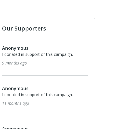
Our Supporters
Anonymous
Anonymous
I donated in support of this campaign.
I donated in support o
9 months ago
3 years ago
Anonymous
Anonymous
I donated in support of this campaign.
I donated in support o
11 months ago
3 years ago
Anonymous
Anonymous