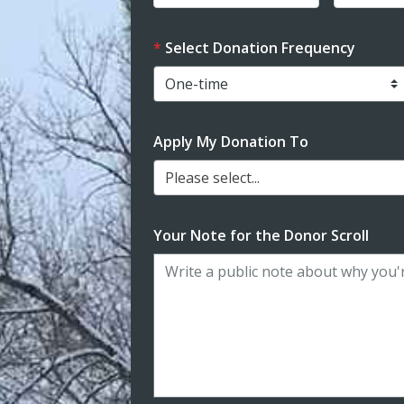
Select Donation Frequency
Apply My Donation To
Please select...
Your Note for the Donor Scroll